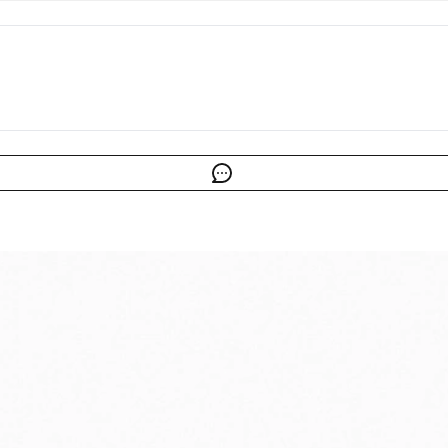
cy for more information.