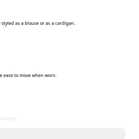
 styled as a blouse or as a cardigan.
ide ease to move when worn.
garment. 
n the garment.
wished to exchange or return the items please contact us 