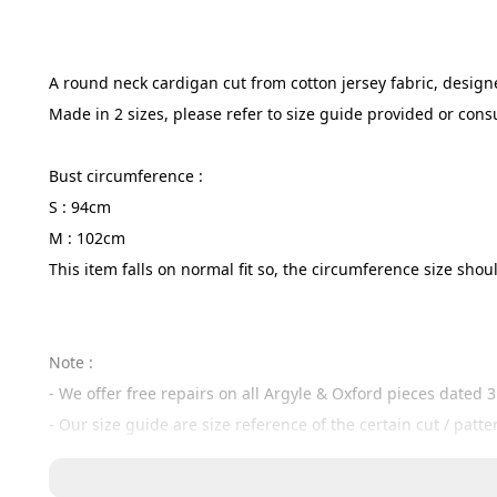
A round neck cardigan cut from cotton jersey fabric, designed
Made in 2 sizes, please refer to size guide provided or cons
Bust circumference :
S : 94cm
M : 102cm
This item falls on normal fit so, the circumference size s
Note :
- We offer free repairs on all Argyle & Oxford pieces dated 
- Our size guide are size reference of the certain cut / patt
- If your measurements are slightly smaller or only around 1
- If you are not sure, here at argyle & oxford we accept exc