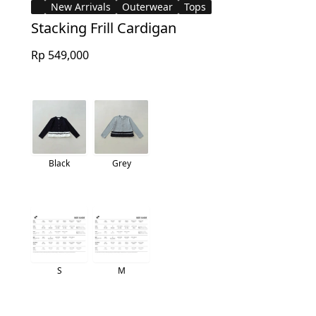
New Arrivals
Outerwear
Tops
Stacking Frill Cardigan
Rp 549,000
Black
Grey
S
M