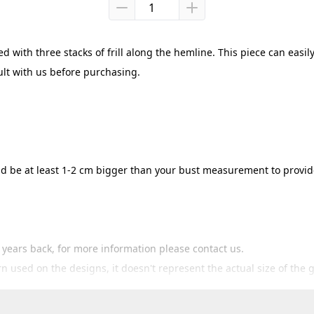
 with three stacks of frill along the hemline. This piece can easily
ult with us before purchasing.
hould be at least 1-2 cm bigger than your bust measurement to prov
3 years back, for more information please contact us.
ern used on the designs, it doesn't represent the actual size of the 
 cm bigger than the size guide provided then you'll certainly fit i
hanges / returns within 7 days since products are shipped. If you 