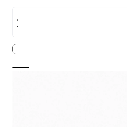
immediately upon receiving.
- Processing charges may apply, please read our return poli
:
: