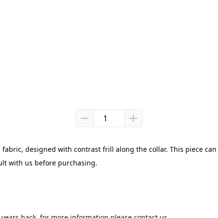
abric, designed with contrast frill along the collar. This piece can 
ult with us before purchasing.
3 years back, for more information please contact us.