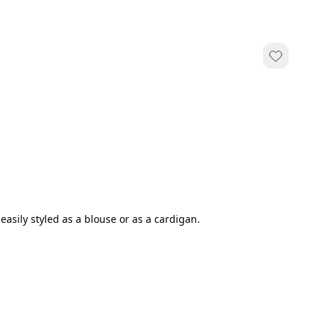
easily styled as a blouse or as a cardigan.