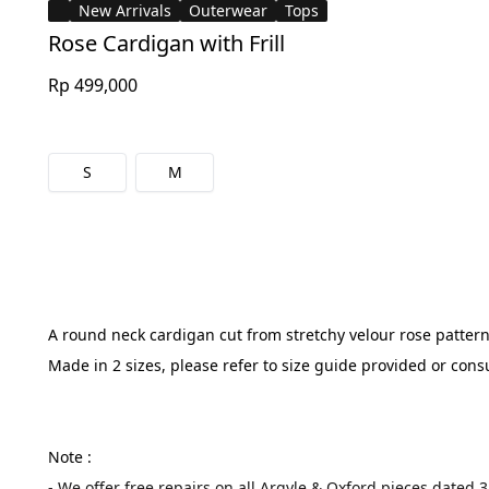
New Arrivals
Outerwear
Tops
Rose Cardigan with Frill
Rp 499,000
S
M
A round neck cardigan cut from stretchy velour rose pattern f
Made in 2 sizes, please refer to size guide provided or cons
Note :
- We offer free repairs on all Argyle & Oxford pieces dated 