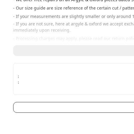
- Our size guide are size reference of the certain cut / patt
- If your measurements are slightly smaller or only around 1
- If you are not sure, here at argyle & oxford we accept exc
immediately upon receiving.
- Processing charges may apply, please read our return poli
:
: