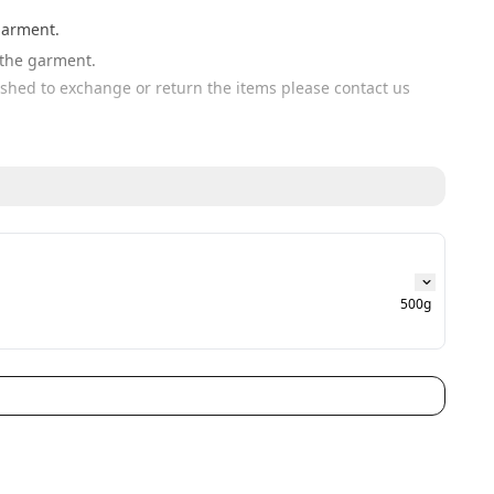
garment. 
n the garment.
wished to exchange or return the items please contact us 
500g