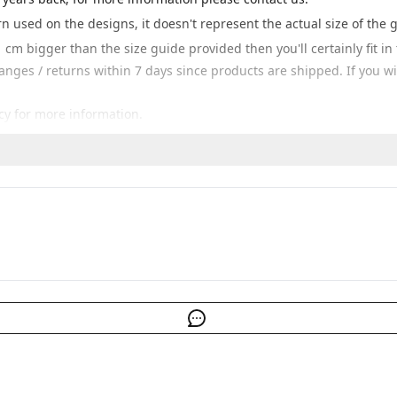
ern used on the designs, it doesn't represent the actual size of the 
 cm bigger than the size guide provided then you'll certainly fit i
hanges / returns within 7 days since products are shipped. If you 
cy for more information.