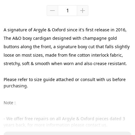
A signature of Argyle & Oxford since it's first release in 2016,
The A&O boxy cardigan designed with champagne gold 
buttons along the front, a signature boxy cut that falls slightly 
loose on most sizes, made from fine cotton interlock fabric, 
stretchy, soft & smooth when worn and also crease resistant.
Please refer to size guide attached or consult with us before 
purchasing.
Note :
- We offer free repairs on all Argyle & Oxford pieces dated 3 
years back, for more information please contact us.
- Our size guide are size reference of the certain cut / pattern 