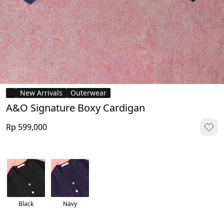
New Arrivals
Outerwear
A&O Signature Boxy Cardigan
Rp 599,000
Black
Navy